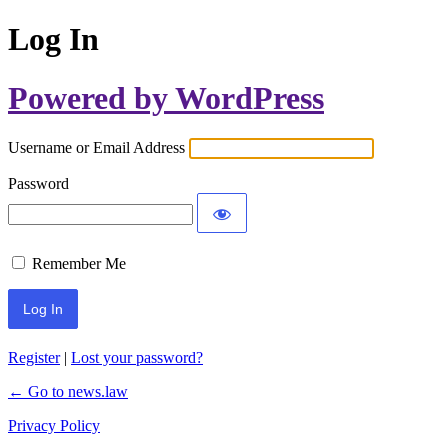
Log In
Powered by WordPress
Username or Email Address
Password
Remember Me
Register
|
Lost your password?
← Go to news.law
Privacy Policy