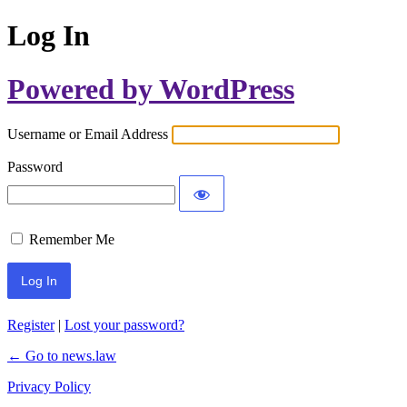
Log In
Powered by WordPress
Username or Email Address
Password
Remember Me
Register
|
Lost your password?
← Go to news.law
Privacy Policy