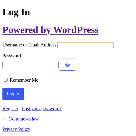
Log In
Powered by WordPress
Username or Email Address
Password
Remember Me
Register
|
Lost your password?
← Go to news.law
Privacy Policy