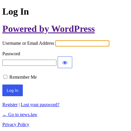
Log In
Powered by WordPress
Username or Email Address
Password
Remember Me
Register
|
Lost your password?
← Go to news.law
Privacy Policy