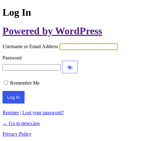
Log In
Powered by WordPress
Username or Email Address
Password
Remember Me
Register
|
Lost your password?
← Go to news.law
Privacy Policy