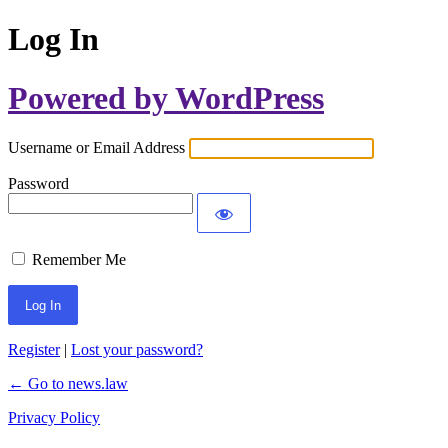
Log In
Powered by WordPress
Username or Email Address
Password
Remember Me
Register
|
Lost your password?
← Go to news.law
Privacy Policy