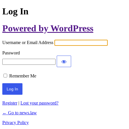
Log In
Powered by WordPress
Username or Email Address
Password
Remember Me
Register
|
Lost your password?
← Go to news.law
Privacy Policy