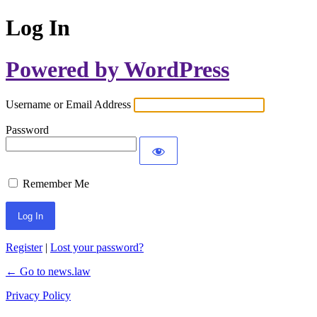
Log In
Powered by WordPress
Username or Email Address
Password
Remember Me
Register
|
Lost your password?
← Go to news.law
Privacy Policy