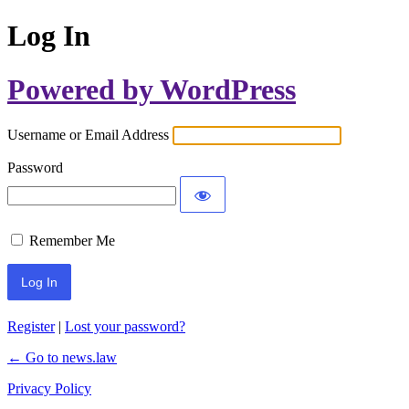
Log In
Powered by WordPress
Username or Email Address
Password
Remember Me
Register
|
Lost your password?
← Go to news.law
Privacy Policy