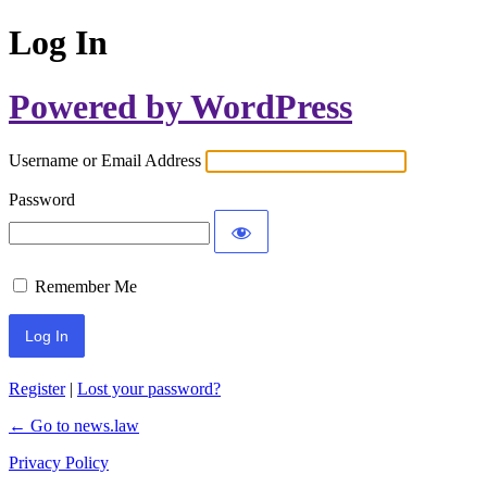
Log In
Powered by WordPress
Username or Email Address
Password
Remember Me
Register
|
Lost your password?
← Go to news.law
Privacy Policy