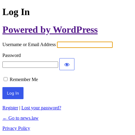
Log In
Powered by WordPress
Username or Email Address
Password
Remember Me
Register
|
Lost your password?
← Go to news.law
Privacy Policy