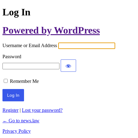
Log In
Powered by WordPress
Username or Email Address
Password
Remember Me
Register
|
Lost your password?
← Go to news.law
Privacy Policy