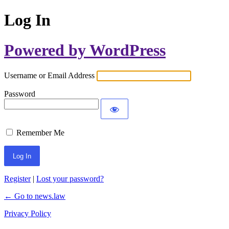
Log In
Powered by WordPress
Username or Email Address
Password
Remember Me
Register
|
Lost your password?
← Go to news.law
Privacy Policy