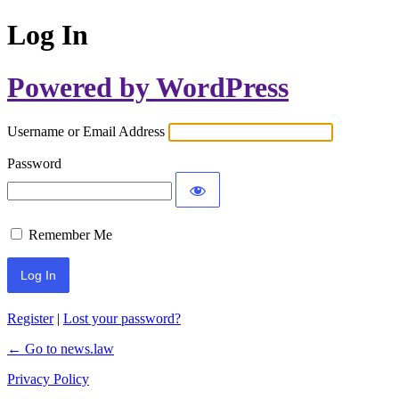
Log In
Powered by WordPress
Username or Email Address
Password
Remember Me
Register
|
Lost your password?
← Go to news.law
Privacy Policy