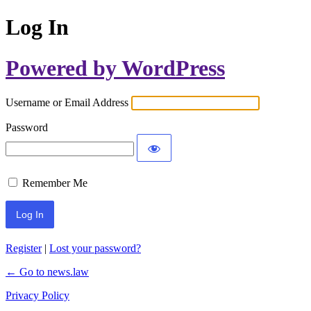
Log In
Powered by WordPress
Username or Email Address
Password
Remember Me
Register
|
Lost your password?
← Go to news.law
Privacy Policy