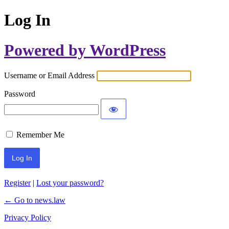
Log In
Powered by WordPress
Username or Email Address
Password
Remember Me
Register
|
Lost your password?
← Go to news.law
Privacy Policy