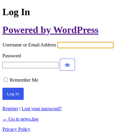
Log In
Powered by WordPress
Username or Email Address
Password
Remember Me
Register
|
Lost your password?
← Go to news.law
Privacy Policy