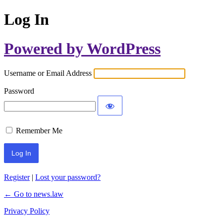
Log In
Powered by WordPress
Username or Email Address
Password
Remember Me
Register
|
Lost your password?
← Go to news.law
Privacy Policy