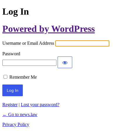
Log In
Powered by WordPress
Username or Email Address
Password
Remember Me
Register
|
Lost your password?
← Go to news.law
Privacy Policy