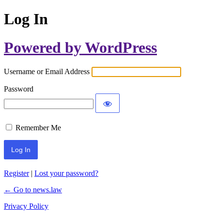
Log In
Powered by WordPress
Username or Email Address
Password
Remember Me
Register
|
Lost your password?
← Go to news.law
Privacy Policy