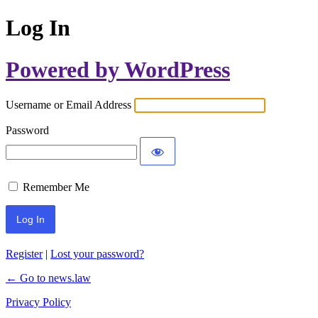
Log In
Powered by WordPress
Username or Email Address
Password
Remember Me
Register
|
Lost your password?
← Go to news.law
Privacy Policy