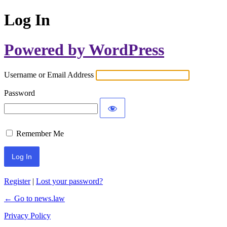
Log In
Powered by WordPress
Username or Email Address
Password
Remember Me
Register
|
Lost your password?
← Go to news.law
Privacy Policy