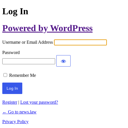
Log In
Powered by WordPress
Username or Email Address
Password
Remember Me
Register
|
Lost your password?
← Go to news.law
Privacy Policy