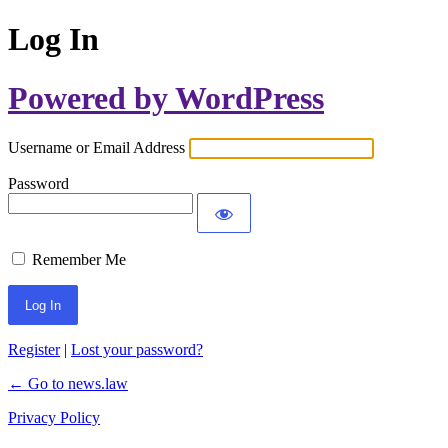
Log In
Powered by WordPress
Username or Email Address
Password
Remember Me
Register
|
Lost your password?
← Go to news.law
Privacy Policy