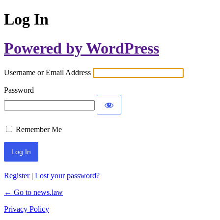
Log In
Powered by WordPress
Username or Email Address
Password
Remember Me
Register
|
Lost your password?
← Go to news.law
Privacy Policy