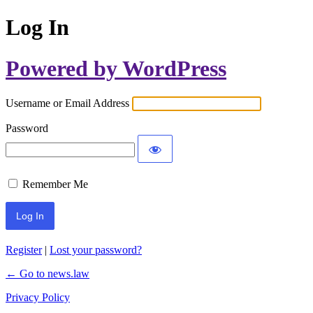
Log In
Powered by WordPress
Username or Email Address
Password
Remember Me
Register
|
Lost your password?
← Go to news.law
Privacy Policy