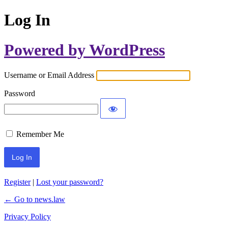
Log In
Powered by WordPress
Username or Email Address
Password
Remember Me
Register
|
Lost your password?
← Go to news.law
Privacy Policy