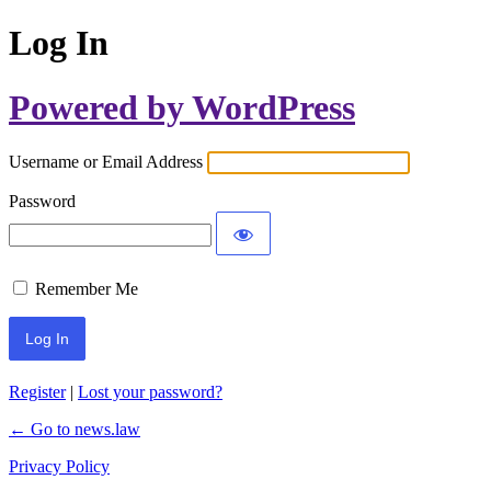
Log In
Powered by WordPress
Username or Email Address
Password
Remember Me
Register
|
Lost your password?
← Go to news.law
Privacy Policy