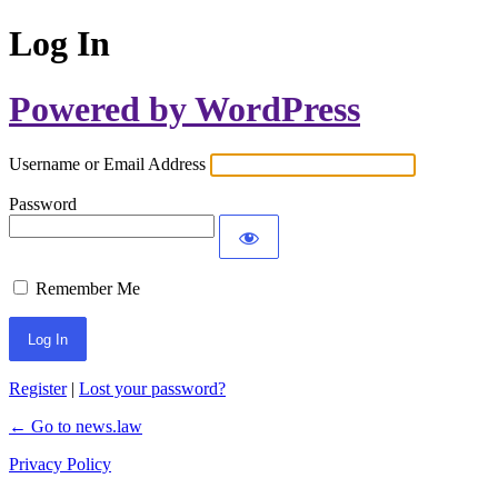
Log In
Powered by WordPress
Username or Email Address
Password
Remember Me
Register
|
Lost your password?
← Go to news.law
Privacy Policy