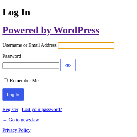
Log In
Powered by WordPress
Username or Email Address
Password
Remember Me
Register
|
Lost your password?
← Go to news.law
Privacy Policy