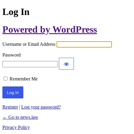
Log In
Powered by WordPress
Username or Email Address
Password
Remember Me
Register
|
Lost your password?
← Go to news.law
Privacy Policy