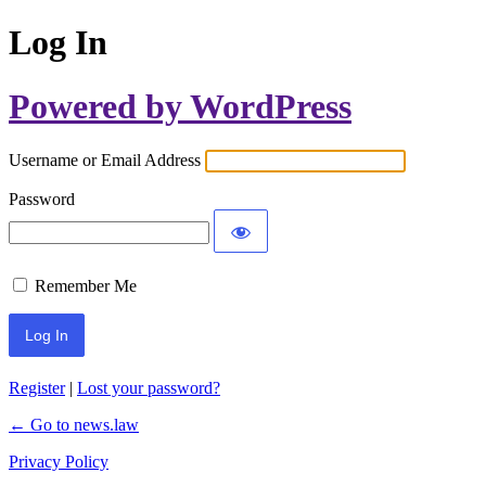
Log In
Powered by WordPress
Username or Email Address
Password
Remember Me
Register
|
Lost your password?
← Go to news.law
Privacy Policy