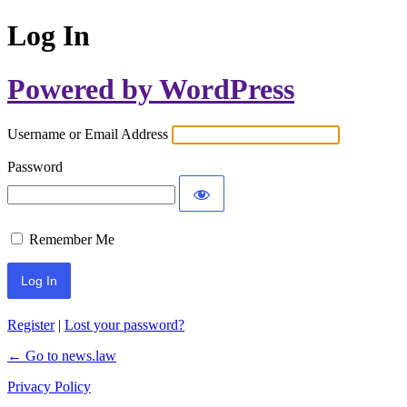
Log In
Powered by WordPress
Username or Email Address
Password
Remember Me
Register
|
Lost your password?
← Go to news.law
Privacy Policy