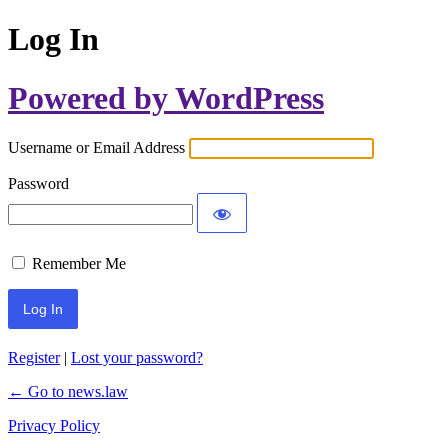
Log In
Powered by WordPress
Username or Email Address
Password
Remember Me
Register
|
Lost your password?
← Go to news.law
Privacy Policy