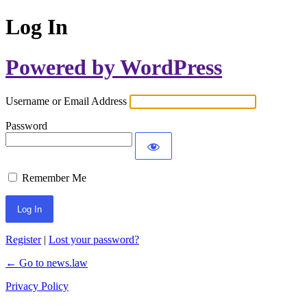
Log In
Powered by WordPress
Username or Email Address
Password
Remember Me
Register
|
Lost your password?
← Go to news.law
Privacy Policy