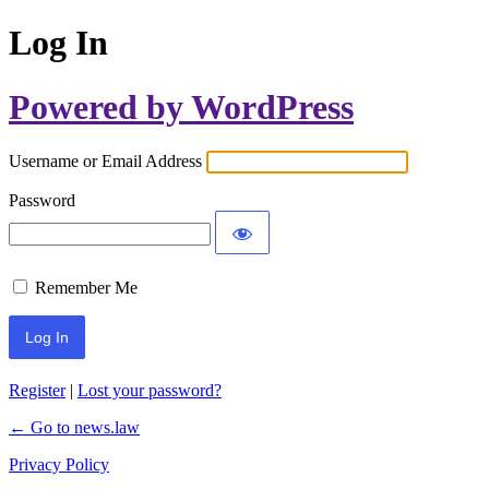
Log In
Powered by WordPress
Username or Email Address
Password
Remember Me
Register
|
Lost your password?
← Go to news.law
Privacy Policy