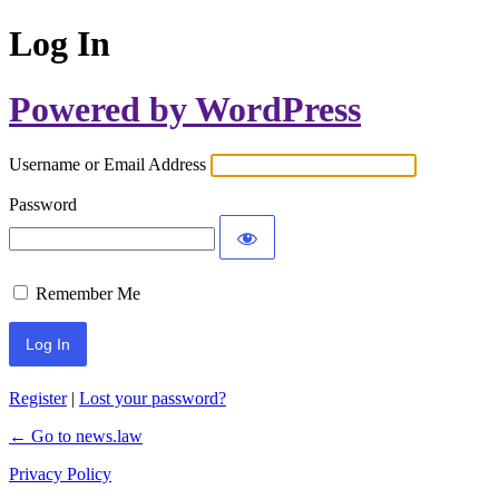
Log In
Powered by WordPress
Username or Email Address
Password
Remember Me
Register
|
Lost your password?
← Go to news.law
Privacy Policy