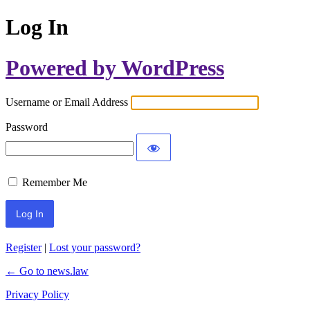
Log In
Powered by WordPress
Username or Email Address
Password
Remember Me
Register
|
Lost your password?
← Go to news.law
Privacy Policy