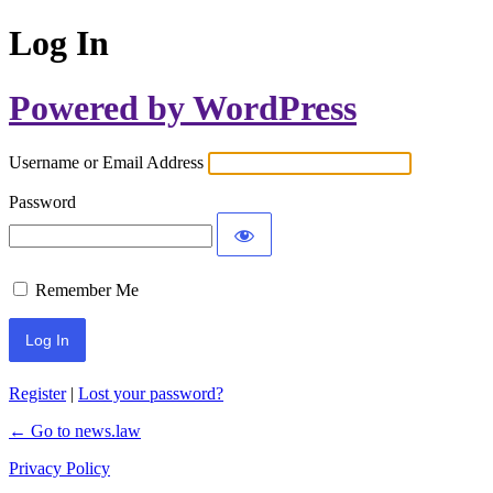
Log In
Powered by WordPress
Username or Email Address
Password
Remember Me
Register
|
Lost your password?
← Go to news.law
Privacy Policy