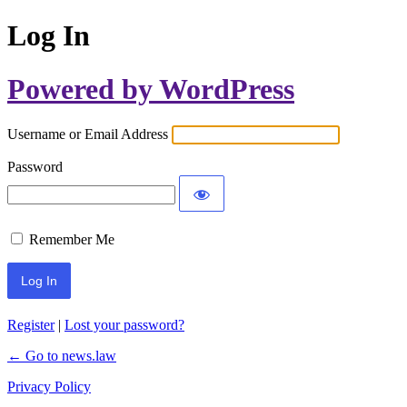
Log In
Powered by WordPress
Username or Email Address
Password
Remember Me
Register
|
Lost your password?
← Go to news.law
Privacy Policy