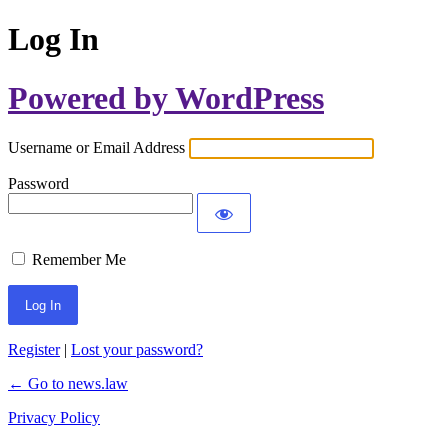
Log In
Powered by WordPress
Username or Email Address
Password
Remember Me
Register
|
Lost your password?
← Go to news.law
Privacy Policy