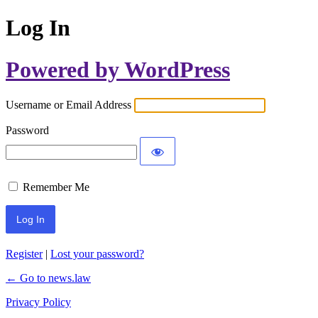
Log In
Powered by WordPress
Username or Email Address
Password
Remember Me
Register
|
Lost your password?
← Go to news.law
Privacy Policy