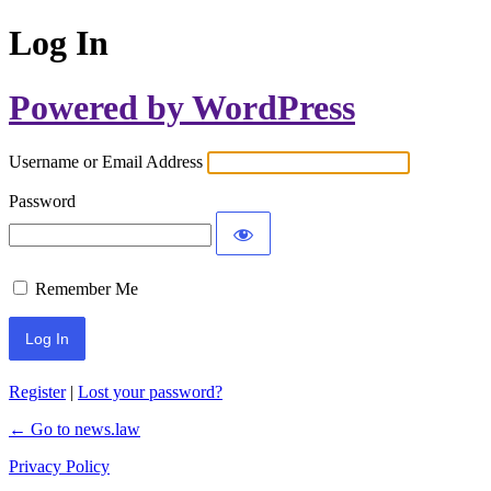
Log In
Powered by WordPress
Username or Email Address
Password
Remember Me
Register
|
Lost your password?
← Go to news.law
Privacy Policy