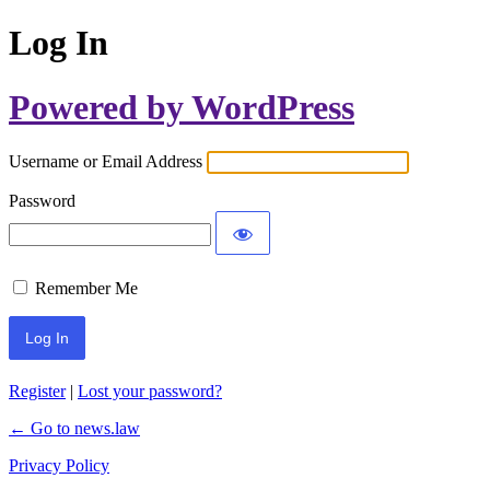
Log In
Powered by WordPress
Username or Email Address
Password
Remember Me
Register
|
Lost your password?
← Go to news.law
Privacy Policy