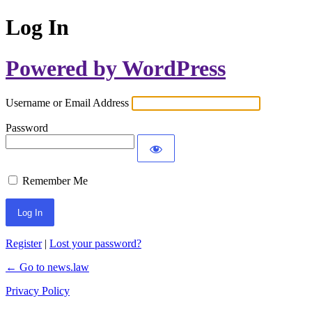
Log In
Powered by WordPress
Username or Email Address
Password
Remember Me
Register
|
Lost your password?
← Go to news.law
Privacy Policy