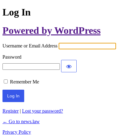
Log In
Powered by WordPress
Username or Email Address
Password
Remember Me
Register
|
Lost your password?
← Go to news.law
Privacy Policy