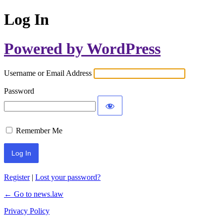
Log In
Powered by WordPress
Username or Email Address
Password
Remember Me
Register
|
Lost your password?
← Go to news.law
Privacy Policy