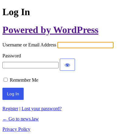
Log In
Powered by WordPress
Username or Email Address
Password
Remember Me
Register
|
Lost your password?
← Go to news.law
Privacy Policy