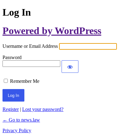
Log In
Powered by WordPress
Username or Email Address
Password
Remember Me
Register
|
Lost your password?
← Go to news.law
Privacy Policy