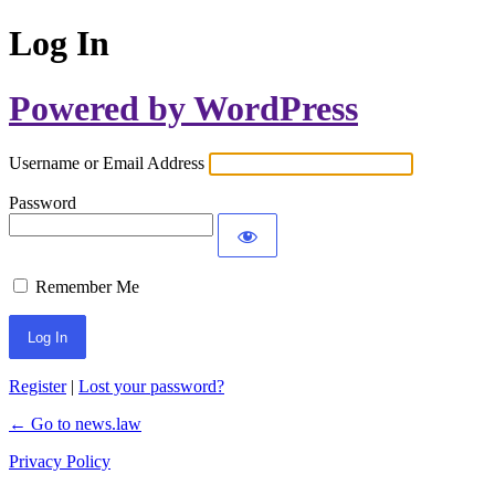
Log In
Powered by WordPress
Username or Email Address
Password
Remember Me
Register
|
Lost your password?
← Go to news.law
Privacy Policy